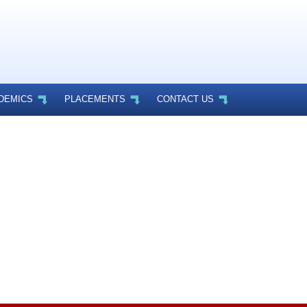
DEMICS
PLACEMENTS
CONTACT US