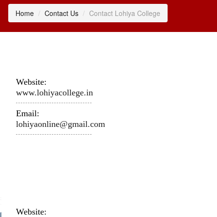
Home
Contact Us
Contact Lohiya College
Website:
www.lohiyacollege.in
Email:
lohiyaonline@gmail.com
Website: