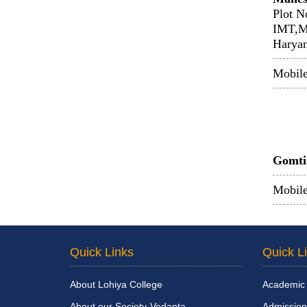
Plot N
IMT,M
Harya
Mobil
Gomti 
Mobile
Quick Links
Quick L
About Lohiya College
Academic
About our Society-Vedanta
Admission