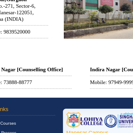
o.-271, Sector-6,
anesar-122051,
na (INDIA)
e: 9839520000
Nagar [Counselling Office]
Indira Nagar [Coun
: 73888-88777
Mobile: 97949-999
inks
 Courses
Manesar Campus
 Process