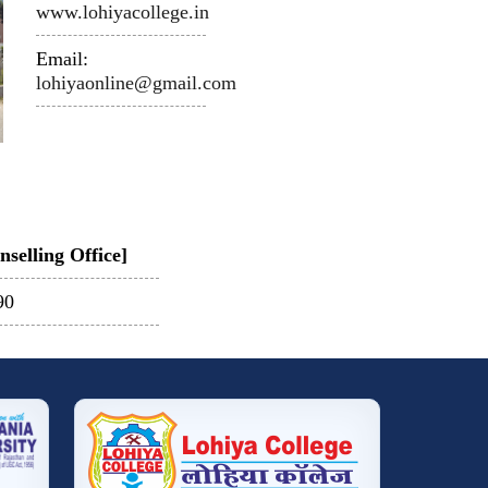
www.lohiyacollege.in
Email:
lohiyaonline@gmail.com
selling Office]
90