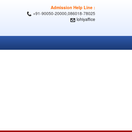
Admission Help Line :
+91-90050-20000,086018-78025
lohiyaffice