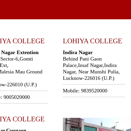
IYA COLLEGE
LOHIYA COLLEGE
 Nagar Extention
Indira Nagar
 Sector-6,Gomti
Behind Pani Gaon
Ext,
Palace,Insaf Nagar,Indira
Malesia Mau Ground
Nagar, Near Munshi Pulia,
Lucknow-226016 (U.P.)
ow-226010 (U.P.)
Mobile: 9839520000
e: 9005020000
IYA COLLEGE
ar,Gurgaon