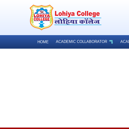
ACADEMIC COLLABORATOR
ACA
HOME