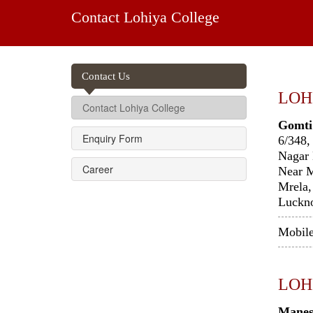
Contact Lohiya College
Contact Us
LOH
Contact Lohiya College
Gomti
Enquiry Form
6/348,
Nagar 
Career
Near 
Mrela,
Luckn
Mobil
LOH
Manes