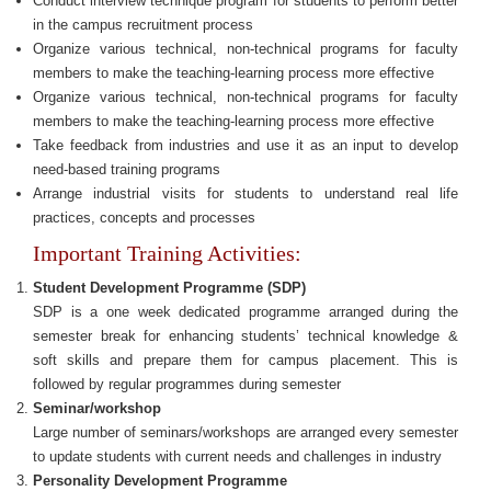
Conduct interview technique program for students to perform better
in the campus recruitment process
Organize various technical, non-technical programs for faculty
members to make the teaching-learning process more effective
Organize various technical, non-technical programs for faculty
members to make the teaching-learning process more effective
Take feedback from industries and use it as an input to develop
need-based training programs
Arrange industrial visits for students to understand real life
practices, concepts and processes
Important Training Activities:
Student Development Programme (SDP)
SDP is a one week dedicated programme arranged during the
semester break for enhancing students’ technical knowledge &
soft skills and prepare them for campus placement. This is
followed by regular programmes during semester
Seminar/workshop
Large number of seminars/workshops are arranged every semester
to update students with current needs and challenges in industry
Personality Development Programme