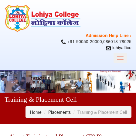
Admission Help Line :
+91-90050-20000,086018-78025
lohiyaffice
Toggle
navigati
Training & Placement Cell
Home
Placements
Training & Placement Cell