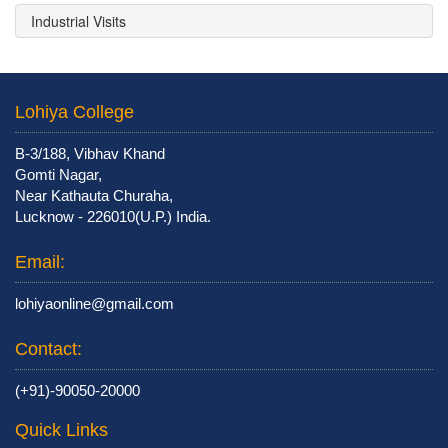
Industrial Visits
Lohiya College
B-3/188, Vibhav Khand
Gomti Nagar,
Near Kathauta Churaha,
Lucknow - 226010(U.P.) India.
Email:
lohiyaonline@gmail.com
Contact:
(+91)-90050-20000
Quick Links