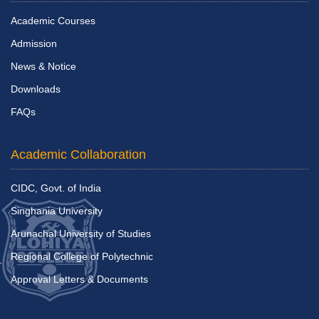
Academic Courses
Admission
News & Notice
Downloads
FAQs
Academic Collaboration
CIDC, Govt. of India
Singhania University
Arunachal University of Studies
Regional College of Polytechnic
Approval Letters & Documents