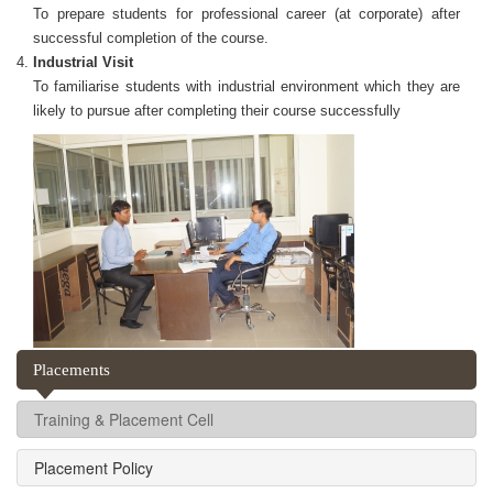
To prepare students for professional career (at corporate) after
successful completion of the course.
Industrial Visit
To familiarise students with industrial environment which they are
likely to pursue after completing their course successfully
Placements
Training & Placement Cell
Placement Policy