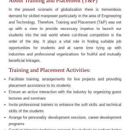
About Training and Placement (T&P)
In the present scenario of globalization there is tremendous
demand for skilled manpower particularly in the area of Engineering
and Technology. Therefore, Training and Placement (T&P) was set
up with a view to provide necessary impetus to launch our
students into the real world where cut-throat competition is the
order of the day. It plays a vital role in finding suitable job
opportunities for students and at same time tying up with
industries and professional organizations for fruitful and mutually
beneficial linkages.
Training and Placement Activities:
Facilitate training, arrangements for live projects and providing
placement assistance to its students
Ensure an active interaction with the industry by organizing guest
lectures and seminars
Invite professional trainers to enhance the soft skills and technical
skills of the students
Arrange for personality development sessions, career development
programs